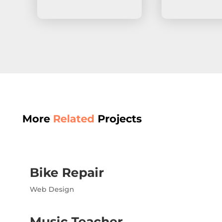
More
Related
Projects
Bike Repair
Web Design
Music Teacher