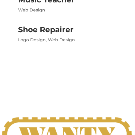
Web Design
Shoe Repairer
Logo Design
,
Web Design