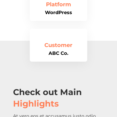
Platform
WordPress
Customer
ABC Co.
Check out Main
Highlights
At vero eos et accusamus iusto odio