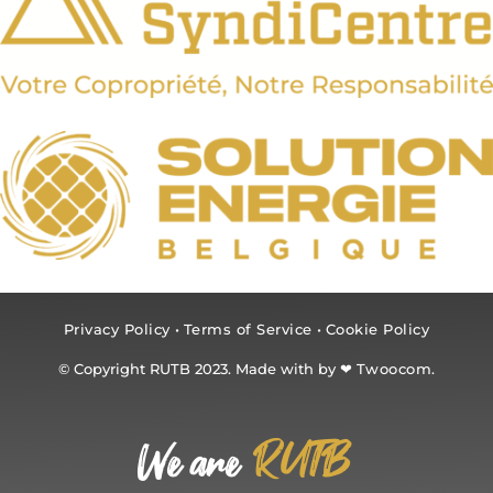
Privacy Policy
•
Terms of Service
•
Cookie Policy
© Copyright RUTB 2023. Made with by ❤
Twoocom.
RUTB
We are