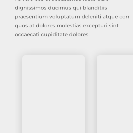
dignissimos ducimus qui blanditiis
praesentium voluptatum deleniti atque corr
quos at dolores molestias excepturi sint
occaecati cupiditate dolores.