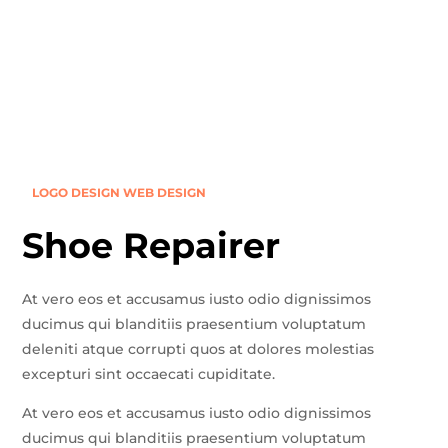
LOGO DESIGN
WEB DESIGN
Shoe Repairer
At vero eos et accusamus iusto odio dignissimos
ducimus qui blanditiis praesentium voluptatum
deleniti atque corrupti quos at dolores molestias
excepturi sint occaecati cupiditate.
At vero eos et accusamus iusto odio dignissimos
ducimus qui blanditiis praesentium voluptatum