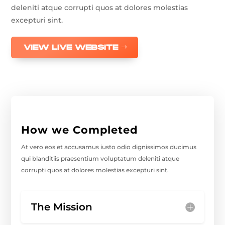
deleniti atque corrupti quos at dolores molestias
excepturi sint.
VIEW LIVE WEBSITE
How we Completed
At vero eos et accusamus iusto odio dignissimos ducimus
qui blanditiis praesentium voluptatum deleniti atque
corrupti quos at dolores molestias excepturi sint.
The Mission