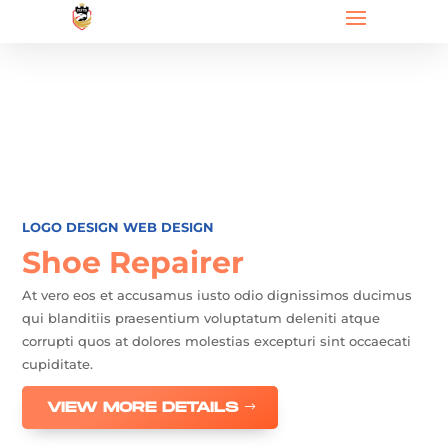
LOGO DESIGN
WEB DESIGN
Shoe Repairer
At vero eos et accusamus iusto odio dignissimos ducimus
qui blanditiis praesentium voluptatum deleniti atque
corrupti quos at dolores molestias excepturi sint occaecati
cupiditate.
VIEW MORE DETAILS