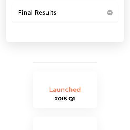
Final Results
Launched
2018 Q1