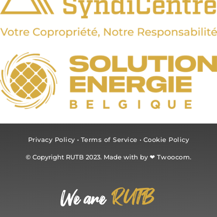
Privacy Policy
•
Terms of Service
•
Cookie Policy
© Copyright RUTB 2023. Made with by ❤
Twoocom.
RUTB
We are