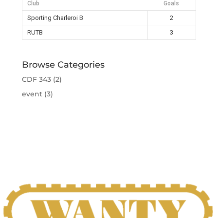
Club
Goals
Sporting Charleroi B
2
RUTB
3
Browse Categories
CDF 343
(2)
event
(3)