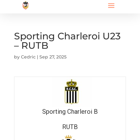
Sporting Charleroi U23
– RUTB
by
Cedric
|
Sep 27, 2025
Sporting Charleroi B
RUTB