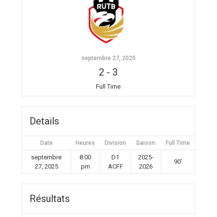
septembre 27, 2025
2
-
3
Full Time
Details
Date
Heures
Division
Saison
Full Time
septembre
8:00
D1
2025-
90'
27, 2025
pm
ACFF
2026
Résultats