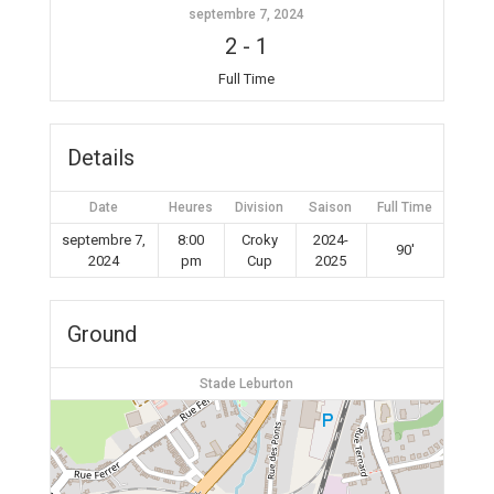
septembre 7, 2024
2
-
1
Full Time
Details
Date
Heures
Division
Saison
Full Time
septembre 7,
8:00
Croky
2024-
90'
2024
pm
Cup
2025
Ground
Stade Leburton