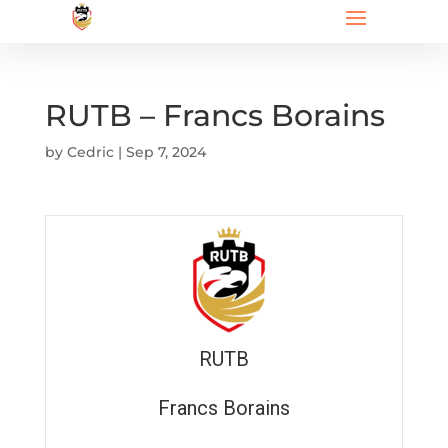
RUTB – Francs Borains
by
Cedric
|
Sep 7, 2024
RUTB
Francs Borains