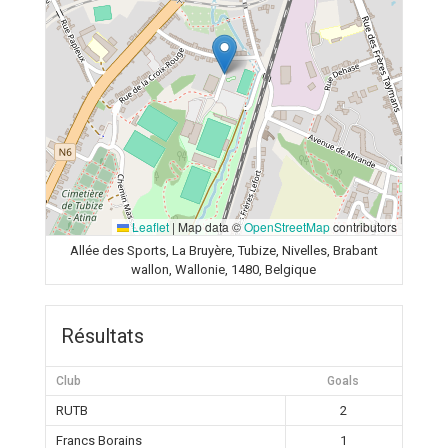
Leaflet
|
Map data ©
OpenStreetMap
contributors
Allée des Sports, La Bruyère, Tubize, Nivelles, Brabant
wallon, Wallonie, 1480, Belgique
Résultats
Club
Goals
RUTB
2
Francs Borains
1