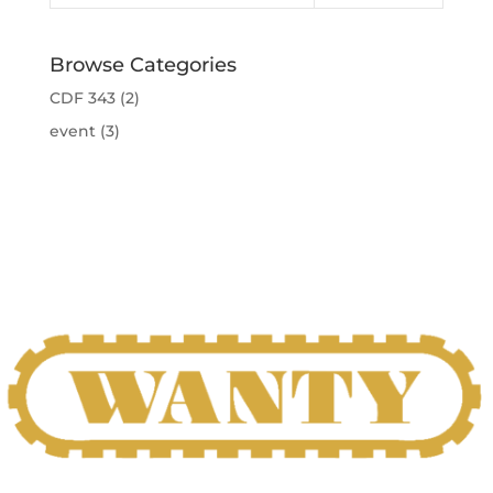
Browse Categories
CDF 343
(2)
event
(3)