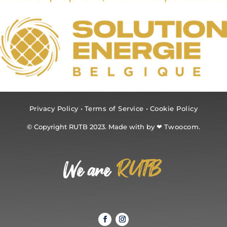
Privacy Policy
•
Terms of Service
•
Cookie Policy
© Copyright RUTB 2023. Made with by ❤
Twoocom.
RUTB
We are